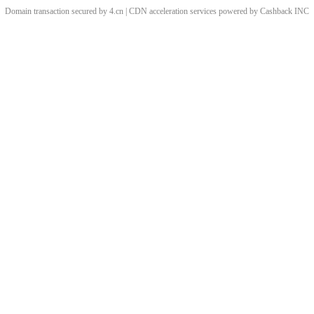
Domain transaction secured by 4.cn | CDN acceleration services powered by
Cashback
INC