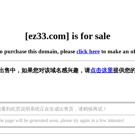
[ez33.com] is for sale
to purchase this domain, please
click here
to make an of
m] 正在出售中，如果您对该域名感兴趣，请
点击这里
提供您的
您看到此页说明系统正在生成出售页，请稍候再试！
he page will be generated soon, please try again in a few minutes!