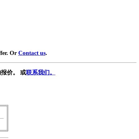
fer. Or
Contact us
.
报价。 或
联系我们。