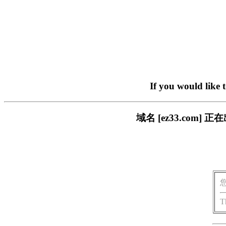
If you would like 
域名 [ez33.co
T